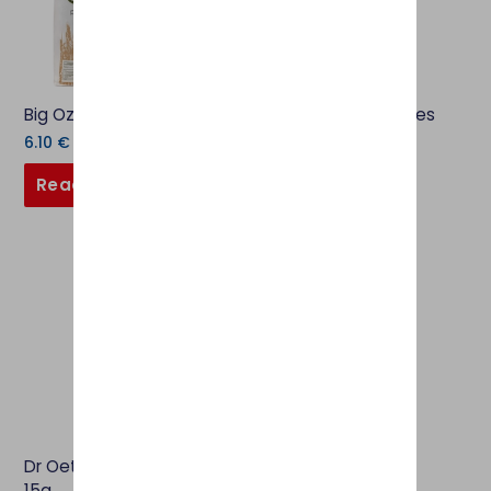
Big Oz Plain Flour 1.5kg
OPIES Cocktail Cherries
130g
6.10
€
4.60
€
Read more
Add to basket
Dr Oetker Colour Gel Blue
15g