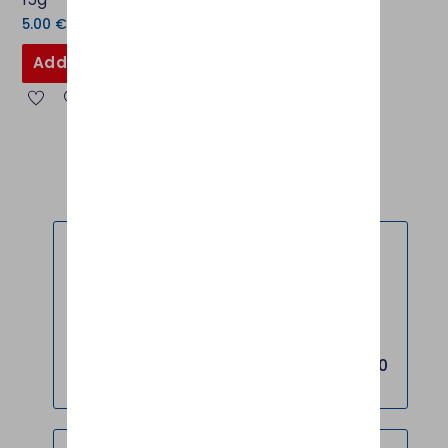
5.00
€
Add to basket
FREE DELIVERY *
FREE shipping on all orders over EUR 120