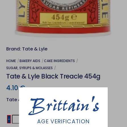
Brand: Tate & Lyle
HOME
BAKERY AIDS
CAKE INGREDIENTS
SUGAR, SYRUPS & MOLASSES
Tate & Lyle Black Treacle 454g
4.10
€
Tate & Lyle Black Treacle
Tate
−
+
Add to basket
AGE VERIFICATION
&