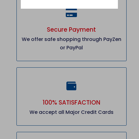
Secure Payment
We offer safe shopping through PayZen
or PayPal
100% SATISFACTION
We accept all Major Credit Cards