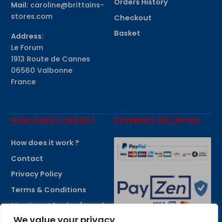
Orders History
Mail:
caroline@brittains-
stores.com
Checkout
Basket
Address:
Le Forum
1913 Route de Cannes
06560 Valbonne
France
HOW DOES IT WORK ?
PAYMENTS ACCEPTED
How does it work ?
Contact
Privacy Policy
Terms & Conditions
Mentions Légales / Legal
Information
We value your privacy