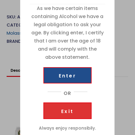
Lyle
As we have certain items
Black
containing Alcohol we have a
SKU:
ABA0051
Treacle
legal obligation to ask your
CATEGORIES:
Cake Ingredients
,
Sugar, Syrups &
454g
age. By clicking enter, I certify
Molasses
quantity
that I am over the age of 18
BRAND:
Tate & Lyle
and will comply with the
above statement.
Description
Additional information
Enter
OR
RELATED
Products
Exit
Always enjoy responsibily.