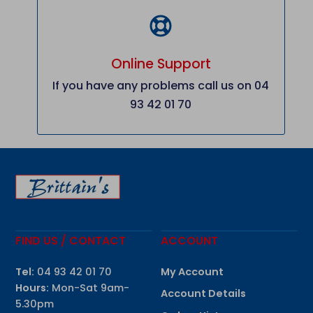
Online Support
If you have any problems call us on 04
93 42 01 70
FIND US / CONTACT
ACCOUNT
Tel:
04 93 42 01 70
My Account
Hours:
Mon-Sat 9am-
Account Details
5.30pm